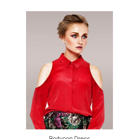
Bodycon Dress