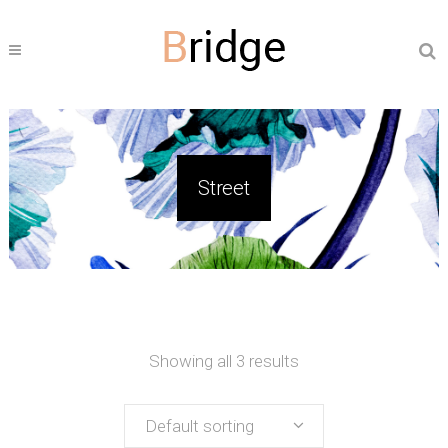
Street
Showing all 3 results
Default sorting