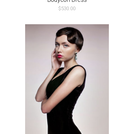
$
530.00