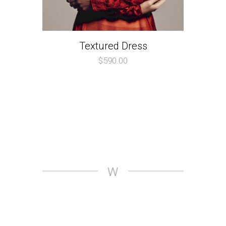
Textured Dress
$
590.00