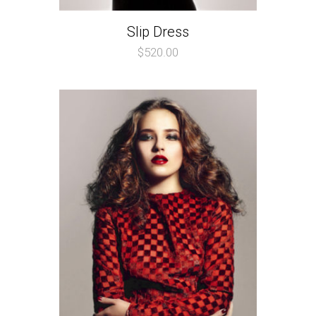
Slip Dress
$
520.00